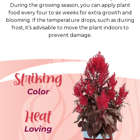
During the growing season, you can apply plant
food every four to six weeks for extra growth and
blooming. If the temperature drops, such as during
frost, it’s advisable to move the plant indoors to
prevent damage.