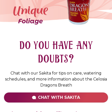
DO YOU HAVE ANY
DOUBTS?
Chat with our Sakita for tips on care, watering
schedules, and more information about the Celosia
Dragons Breath
CHAT WITH
SAKITA