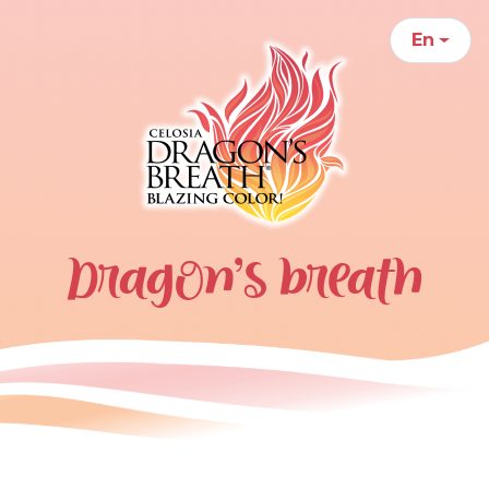
En
Dragon’s breath