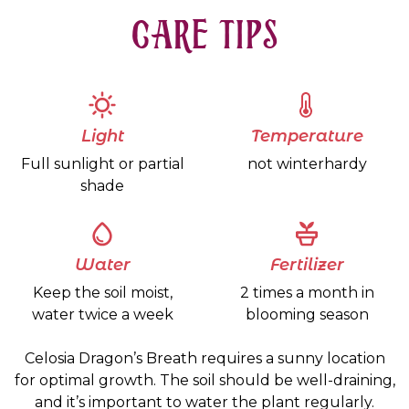
CARE TIPS
Light
Temperature
Full sunlight or partial
not winterhardy
shade
Water
Fertilizer
Keep the soil moist,
2 times a month in
water twice a week
blooming season
Celosia Dragon’s Breath requires a sunny location
for optimal growth. The soil should be well-draining,
and it’s important to water the plant regularly.