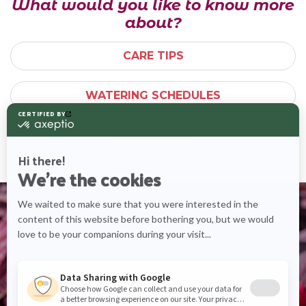
What would you like to know more
about?
CARE TIPS
WATERING SCHEDULES
PLANT INFO