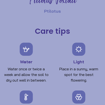
Ptilotus Foxtail
Ptilotus
Care tips
Water
Light
Water once or twice a
Place in a sunny, warm
week and allow the soil to
spot for the best
dry out well in between.
flowering.