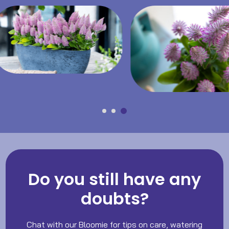
Do you still have any
doubts?
Chat with our Bloomie for tips on care, watering