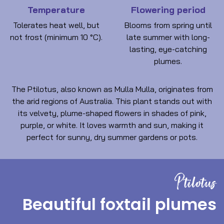
Temperature
Flowering period
Tolerates heat well, but
Blooms from spring until
not frost (minimum 10 °C).
late summer with long-
lasting, eye-catching
plumes.
The Ptilotus, also known as Mulla Mulla, originates from
the arid regions of Australia. This plant stands out with
its velvety, plume-shaped flowers in shades of pink,
purple, or white. It loves warmth and sun, making it
perfect for sunny, dry summer gardens or pots.
Ptilotus
Beautiful foxtail plumes