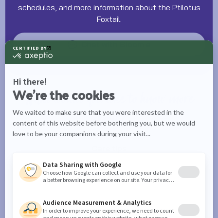
schedules, and more information about the Ptilotus
Foxtail.
Chat with Bloomie
What would you like to know more
about?
Care tips
Watering schedules
Plant info