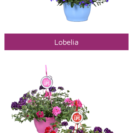
Lobelia