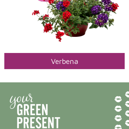
Verbena