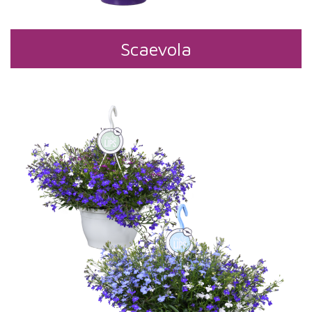
Scaevola