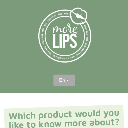
En
Which product would you
like to know more about?