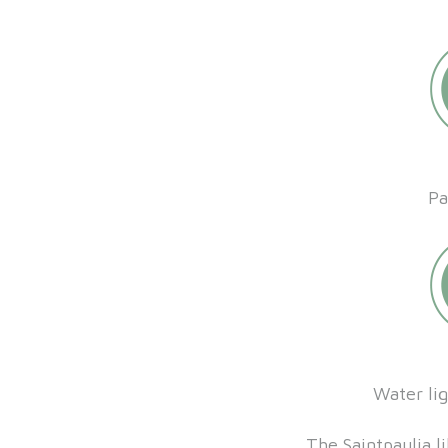
Pa
Water li
The Saintpaulia li