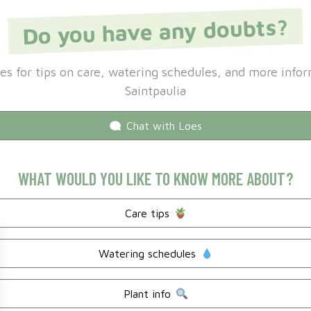
Do you have any doubts?
es for tips on care, watering schedules, and more info
Saintpaulia
Chat with
Loes
WHAT WOULD YOU LIKE TO KNOW MORE ABOUT?
Care tips
Watering schedules
Plant info