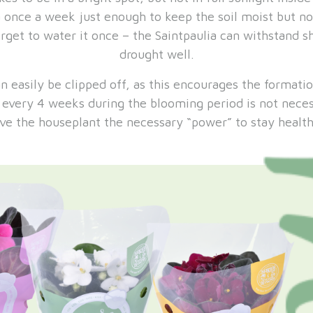
a once a week just enough to keep the soil moist but no
orget to water it once – the Saintpaulia can withstand s
drought well.
n easily be clipped off, as this encourages the formati
g every 4 weeks during the blooming period is not neces
ive the houseplant the necessary “power” to stay health