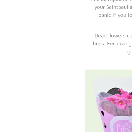
your Saintpauli
panic if you f
Dead flowers ca
buds. Fertilizin
g