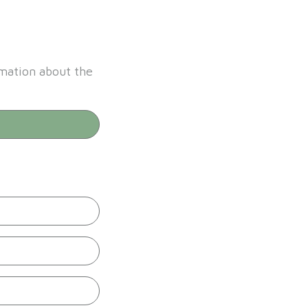
rmation about the