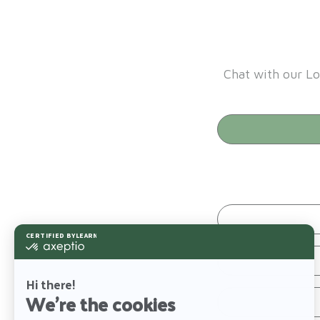
Chat with our Lo