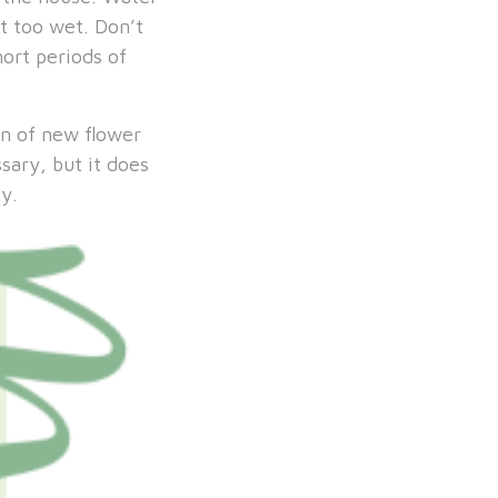
t too wet. Don’t
hort periods of
on of new flower
sary, but it does
y.