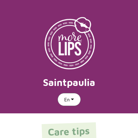
Saintpaulia
En
Care tips