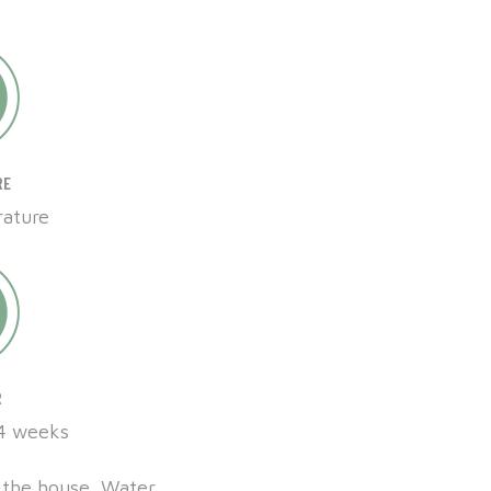
RE
ature
R
 4 weeks
de the house. Water