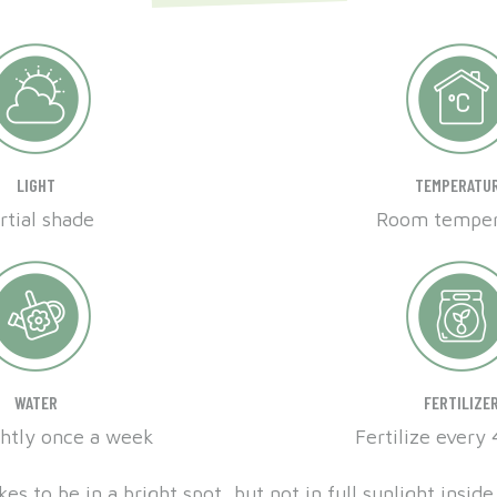
LIGHT
TEMPERATU
rtial shade
Room temper
WATER
FERTILIZE
ghtly once a week
Fertilize every
kes to be in a bright spot, but not in full sunlight insi