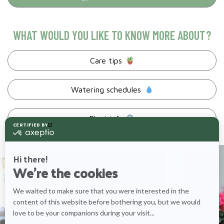
WHAT WOULD YOU LIKE TO KNOW MORE ABOUT?
Care tips
Watering schedules
Plant info