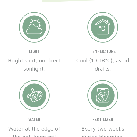
LIGHT
TEMPERATURE
Bright spot, no direct
Cool (10-18°C), avoid
sunlight.
drafts.
WATER
FERTILIZER
Water at the edge of
Every two weeks
the pot, keep soil
during blooming.