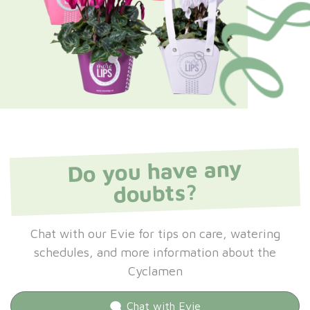
Do you have any
doubts?
Chat with our Evie for tips on care, watering
schedules, and more information about the
Cyclamen
Chat with
Evie