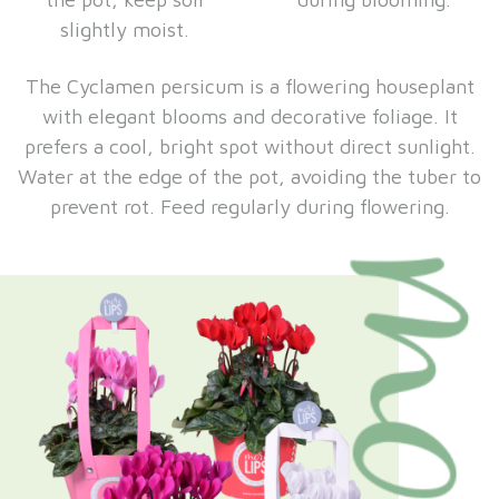
slightly moist.
The Cyclamen persicum is a flowering houseplant
with elegant blooms and decorative foliage. It
prefers a cool, bright spot without direct sunlight.
Water at the edge of the pot, avoiding the tuber to
prevent rot. Feed regularly during flowering.