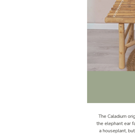
The Caladium origi
the elephant ear f
a houseplant, but