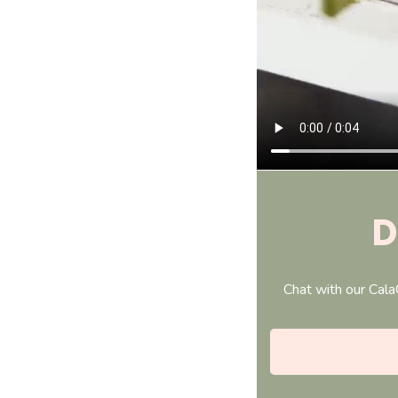
D
Chat with our Cala