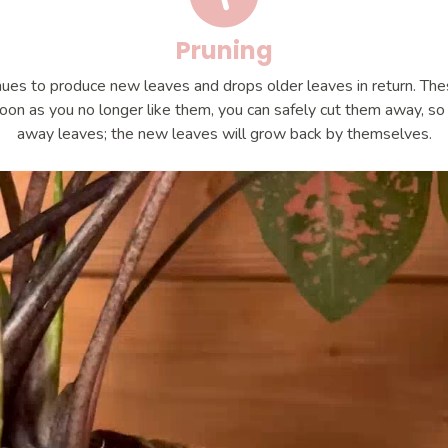
Pruning
ues to produce new leaves and drops older leaves in return. Th
oon as you no longer like them, you can safely cut them away, so d
away leaves; the new leaves will grow back by themselves.