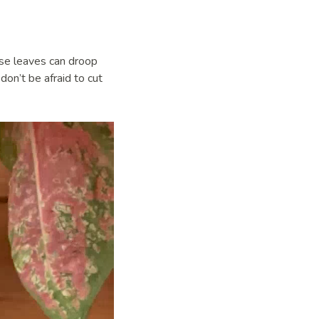
ese leaves can droop
on’t be afraid to cut