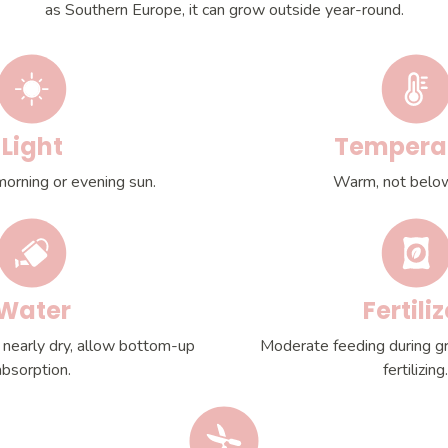
as Southern Europe, it can grow outside year-round.
Light
Tempera
morning or evening sun.
Warm, not belo
Water
Fertiliz
 nearly dry, allow bottom-up
Moderate feeding during g
absorption.
fertilizing