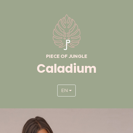
PIECE OF JUNGLE
Caladium
EN