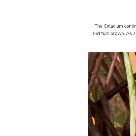
The Caladium contin
and turn brown. As s