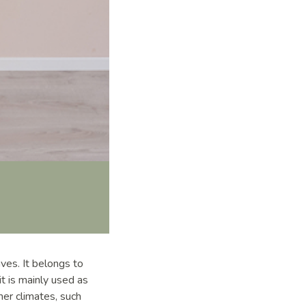
aves. It belongs to
t is mainly used as
mer climates, such