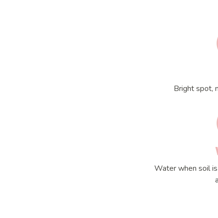
Bright spot, 
Water when soil is