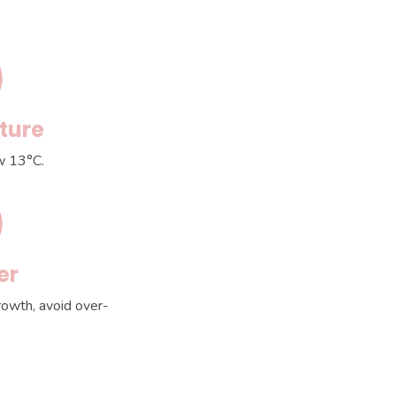
ture
w 13°C.
er
rowth, avoid over-
.