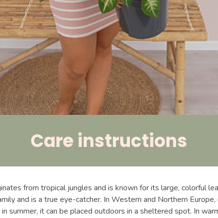
Care instructions
nates from tropical jungles and is known for its large, colorful le
amily and is a true eye-catcher. In Western and Northern Europe, i
 in summer, it can be placed outdoors in a sheltered spot. In war