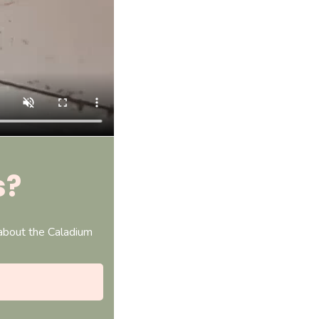
s?
 about the Caladium