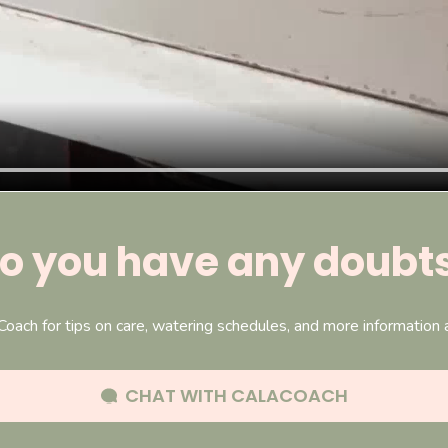
o you have any doubt
Coach for tips on care, watering schedules, and more information
CHAT WITH
CALACOACH