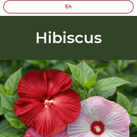
En
Hibiscus