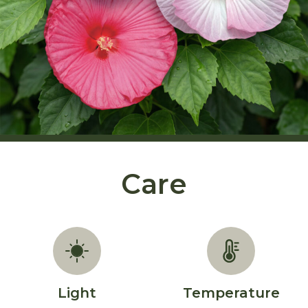
Care
Light
Temperature