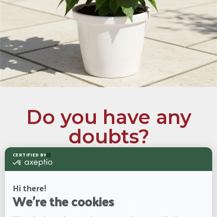
Do you have any
doubts?
Chat with our Aron for tips on care, watering
schedules, and more information about the Hibiscus
Chat with
Aron