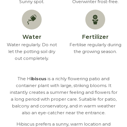
Sunny spot.
Overwinter frost-free.
Water
Fertilizer
Water regularly. Do not
Fertilise regularly during
let the potting soil dry
the growing season.
out completely.
The H
ibiscus
is a richly flowering patio and
container plant with large, striking blooms. It
instantly creates a summer feeling and flowers for
a long period with proper care. Suitable for patio,
balcony and conservatory, and in warm weather
also an eye-catcher near the entrance.
Hibiscus prefers a sunny, warm location and