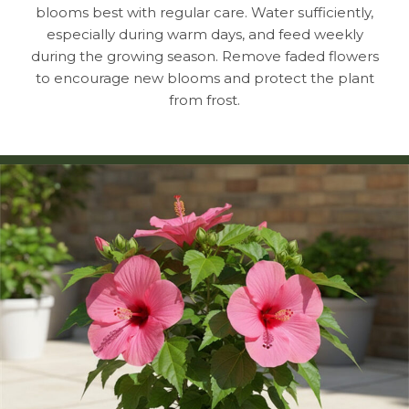
blooms best with regular care. Water sufficiently,
especially during warm days, and feed weekly
during the growing season. Remove faded flowers
to encourage new blooms and protect the plant
from frost.