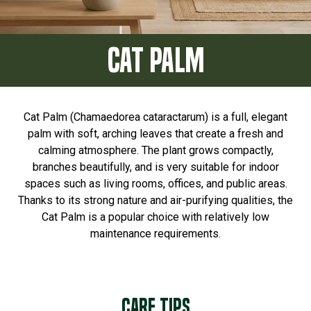
CAT PALM
Cat Palm (Chamaedorea cataractarum) is a full, elegant
palm with soft, arching leaves that create a fresh and
calming atmosphere. The plant grows compactly,
branches beautifully, and is very suitable for indoor
spaces such as living rooms, offices, and public areas.
Thanks to its strong nature and air-purifying qualities, the
Cat Palm is a popular choice with relatively low
maintenance requirements.
Care tips