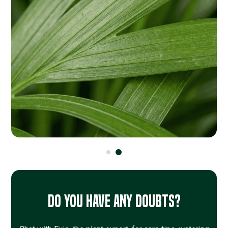
Do you have any doubts?