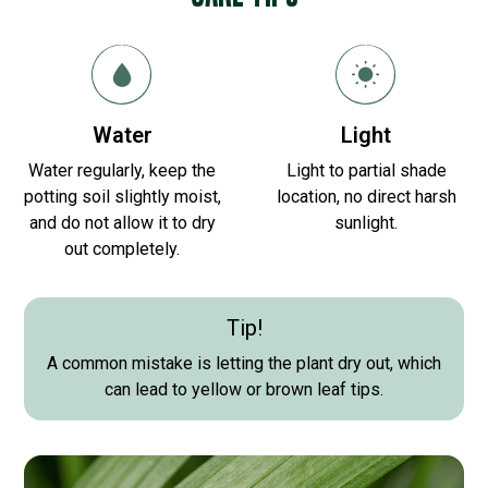
Water
Light
Water regularly, keep the
Light to partial shade
potting soil slightly moist,
location, no direct harsh
and do not allow it to dry
sunlight.
out completely.
Tip!
A common mistake is letting the plant dry out, which
can lead to yellow or brown leaf tips.