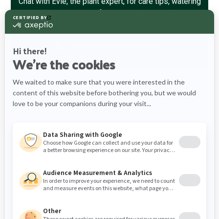
Chat with Evie, the plant expert, for care tips, watering
schedules, and more information about the Cat Palm.
Chat with
GreenCoach Evie
What would you like to know more
about?
Care tips
Watering schedules
Plant info