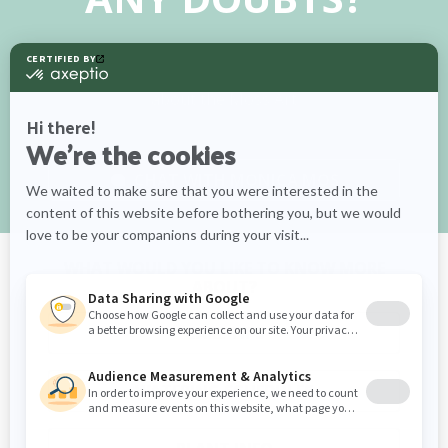
Chat with our Monica Mos for tips on care,
watering schedules, and more information
about the Moss Art
CHAT WITH
MONICA MOS
WHAT WOULD YOU LIKE TO KNOW MORE
ABOUT?
CARE TIPS
WATERING SCHEDULES