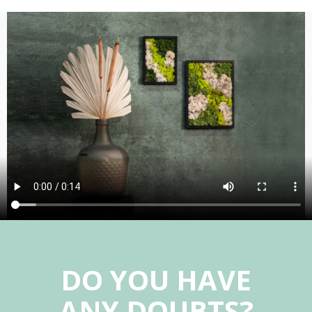
DO YOU HAVE
ANY DOUBTS?