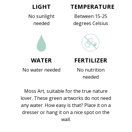
LIGHT
TEMPERATURE
No sunlight
Between 15-25
needed
degrees Celsius
WATER
FERTILIZER
No water needed
No nutrition
needed
Moss Art, suitable for the true nature
lover. These green artworks do not need
any water. How easy is that? Place it on a
dresser or hang it on a nice spot on the
wall.