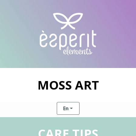
MOSS ART
En
CARE TIPS