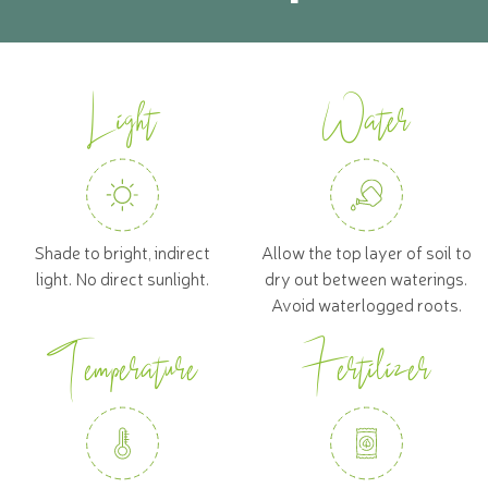
Light
Water
Shade to bright, indirect
Allow the top layer of soil to
light. No direct sunlight.
dry out between waterings.
Avoid waterlogged roots.
Temperature
Fertilizer