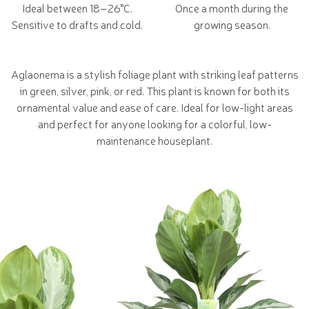
Ideal between 18–26°C.
Once a month during the
Sensitive to drafts and cold.
growing season.
Aglaonema is a stylish foliage plant with striking leaf patterns
in green, silver, pink, or red. This plant is known for both its
ornamental value and ease of care. Ideal for low-light areas
and perfect for anyone looking for a colorful, low-
maintenance houseplant.