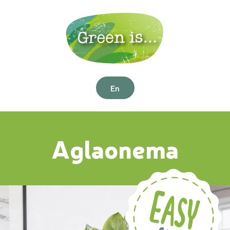
En
Aglaonema