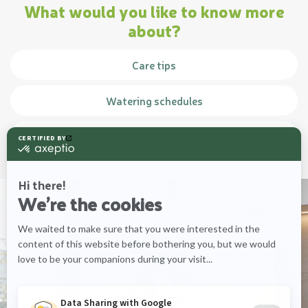
What would you like to know more
about?
Care tips
Watering schedules
Plant info