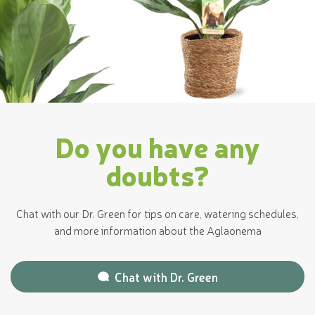
Do you have any
doubts?
Chat with our Dr. Green for tips on care, watering schedules,
and more information about the Aglaonema
Chat with
Dr. Green