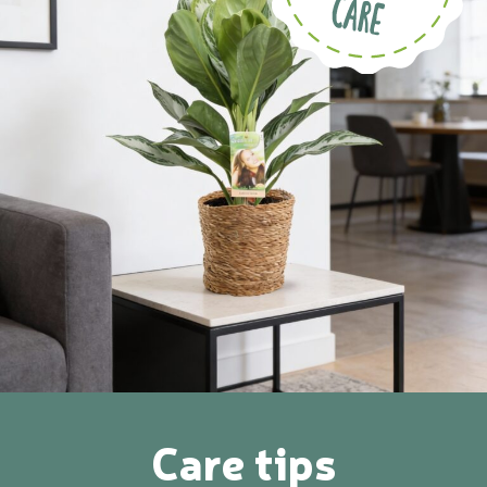
Care tips