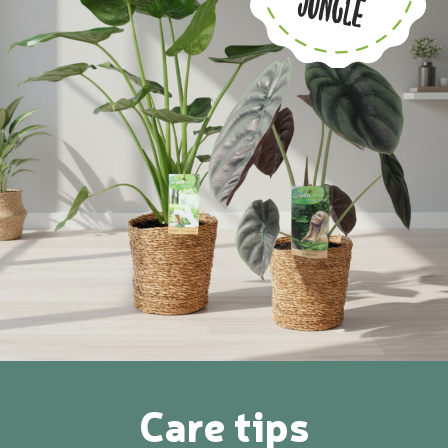
Care tips