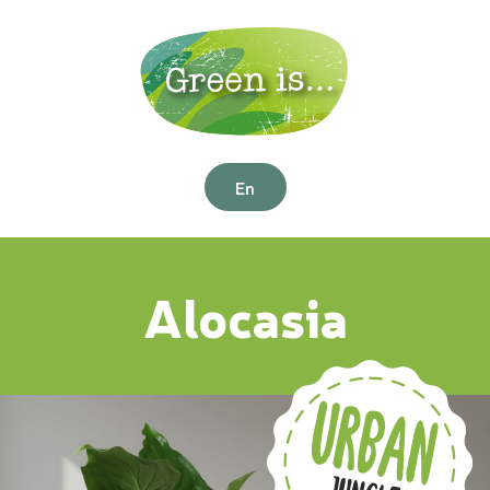
En
Alocasia