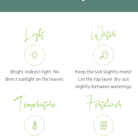
Light
Water
Bright, indirect light. No
Keep the soil slightly moist.
direct sunlight on the leaves.
Let the top layer dry out
slightly between waterings.
Temperature
Fertilizer