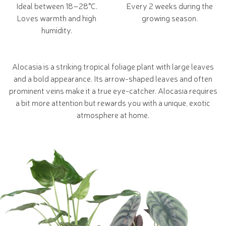
Ideal between 18–28°C.
Every 2 weeks during the
Loves warmth and high
growing season.
humidity.
Alocasia is a striking tropical foliage plant with large leaves
and a bold appearance. Its arrow-shaped leaves and often
prominent veins make it a true eye-catcher. Alocasia requires
a bit more attention but rewards you with a unique, exotic
atmosphere at home.