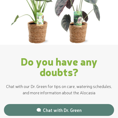
Do you have any
doubts?
Chat with our Dr. Green for tips on care, watering schedules,
and more information about the Alocasia
Chat with
Dr. Green