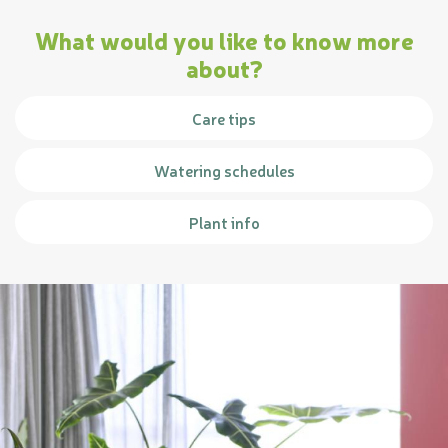
What would you like to know more
about?
Care tips
Watering schedules
Plant info