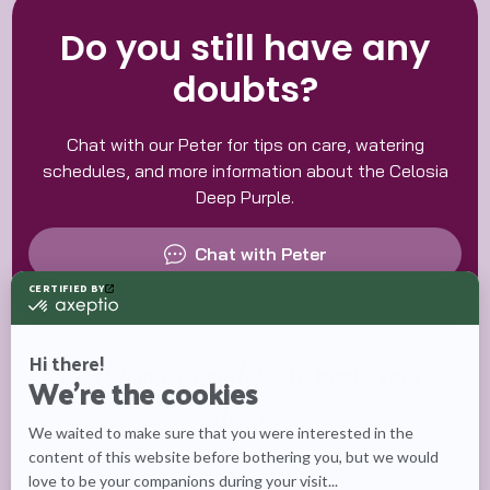
Do you still have any
doubts?
Chat with our Peter for tips on care, watering
schedules, and more information about the Celosia
Deep Purple.
Chat with Peter
What would you like to know more
about?
Care tips