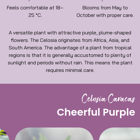
Feels comfortable at 18–
Blooms from May to
25 °C.
October with proper care.
A versatile plant with attractive purple, plume-shaped
flowers. The Celosia originates from Africa, Asia, and
South America. The advantage of a plant from tropical
regions is that it is generally accustomed to plenty of
sunlight and periods without rain. This means the plant
requires minimal care.
Celosia Caracas
Cheerful Purple