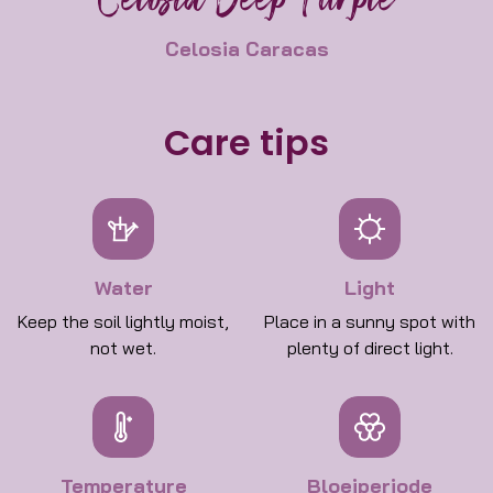
Celosia Deep Purple
Celosia Caracas
Care tips
Water
Light
Keep the soil lightly moist,
Place in a sunny spot with
not wet.
plenty of direct light.
Temperature
Bloeiperiode