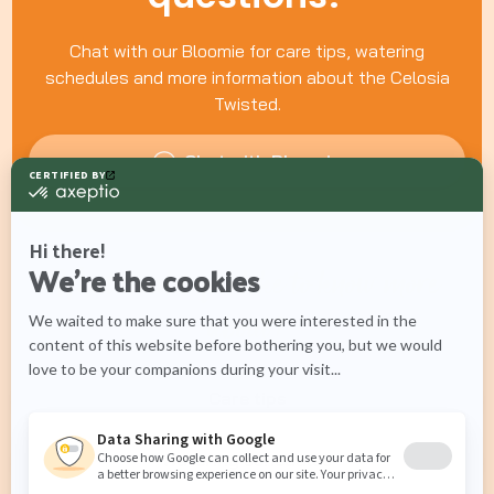
Chat with our Bloomie for care tips, watering
schedules and more information about the Celosia
Twisted.
Chat with Bloomie
What would you like to know more
about?
Care tips
Watering schedules