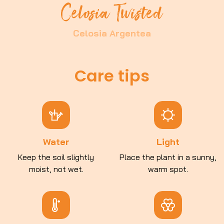
Celosia Twisted
Celosia Argentea
Care tips
Water
Light
Keep the soil slightly
Place the plant in a sunny,
moist, not wet.
warm spot.