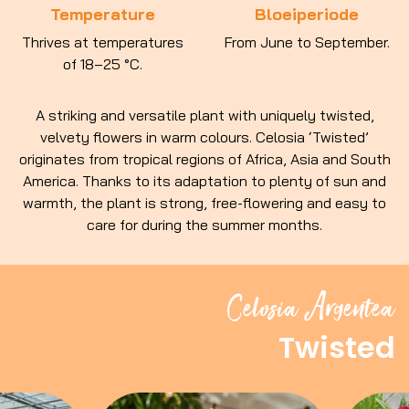
Temperature
Bloeiperiode
Thrives at temperatures
From June to September.
of 18–25 °C.
A striking and versatile plant with uniquely twisted,
velvety flowers in warm colours. Celosia ‘Twisted’
originates from tropical regions of Africa, Asia and South
America. Thanks to its adaptation to plenty of sun and
warmth, the plant is strong, free-flowering and easy to
care for during the summer months.
Celosia Argentea
Twisted