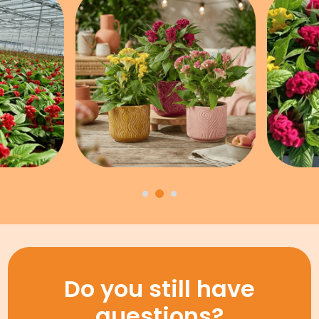
Do you still have
questions?