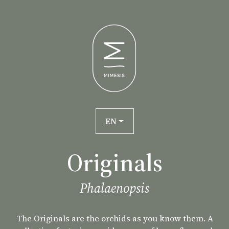
EN
Originals
Phalaenopsis
The Originals are the orchids as you know them. A