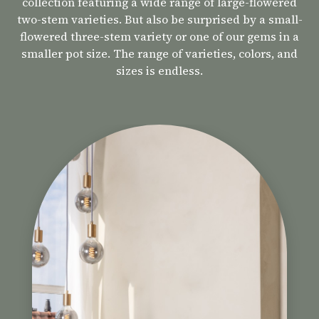
collection featuring a wide range of large-flowered
two-stem varieties. But also be surprised by a small-
flowered three-stem variety or one of our gems in a
smaller pot size. The range of varieties, colors, and
sizes is endless.