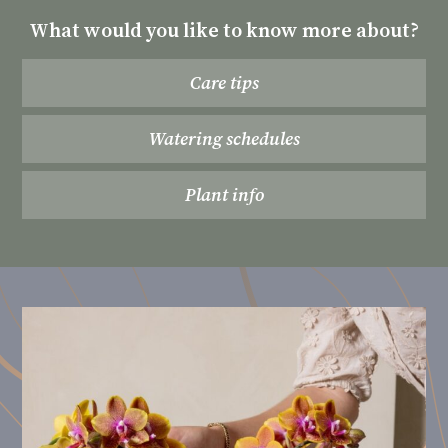
What would you like to know more about?
Care tips
Watering schedules
Plant info