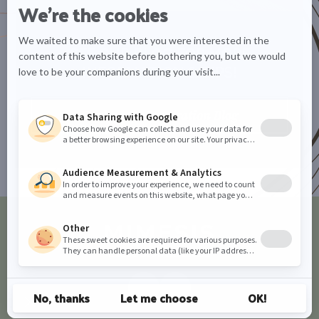
SEE OUR BLOG FOR MORE
INFORMATION & TIPS!
Explore the Inspiration Blog