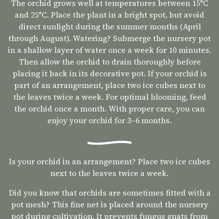
The orchid grows well at temperatures between 15°C
and 25°C. Place the plant in a bright spot, but avoid
direct sunlight during the summer months (April
through August). Watering? Submerge the nursery pot
in a shallow layer of water once a week for 10 minutes.
Then allow the orchid to drain thoroughly before
placing it back in its decorative pot. If your orchid is
part of an arrangement, place two ice cubes next to
the leaves twice a week. For optimal blooming, feed
the orchid once a month. With proper care, you can
enjoy your orchid for 3–6 months.
Is your orchid in an arrangement? Place two ice cubes
next to the leaves twice a week.
Did you know that orchids are sometimes fitted with a
pot mesh? This fine net is placed around the nursery
pot during cultivation. It prevents fungus gnats from