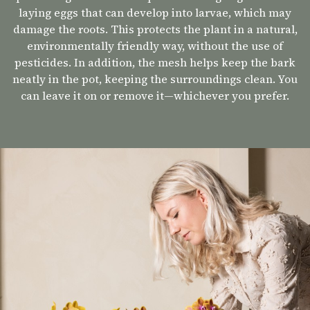
laying eggs that can develop into larvae, which may
damage the roots. This protects the plant in a natural,
environmentally friendly way, without the use of
pesticides. In addition, the mesh helps keep the bark
neatly in the pot, keeping the surroundings clean. You
can leave it on or remove it—whichever you prefer.