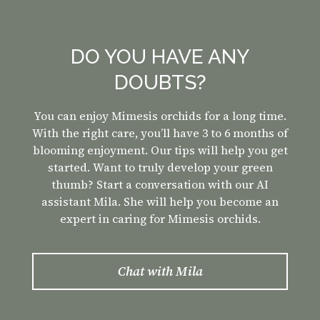
DO YOU HAVE ANY
DOUBTS?
You can enjoy Mimesis orchids for a long time.
With the right care, you’ll have 3 to 6 months of
blooming enjoyment. Our tips will help you get
started. Want to truly develop your green
thumb? Start a conversation with our AI
assistant Mila. She will help you become an
expert in caring for Mimesis orchids.
Chat with
Mila