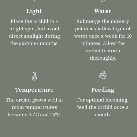
Light
Water
Place the orchid in a
Submerge the nursery
bright spot, but avoid
pot in a shallow layer of
direct sunlight during
water once a week for 10
the summer months.
minutes. Allow the
orchid to drain
thoroughly.
Temperature
Feeding
The orchid grows well at
For optimal blooming,
room temperatures
feed the orchid once a
between 15°C and 25°C.
month.