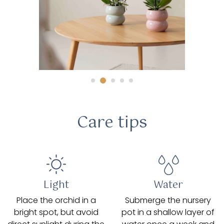
Care tips
Light
Water
Place the orchid in a
Submerge the nursery
bright spot, but avoid
pot in a shallow layer of