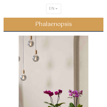
EN
Phalaenopsis