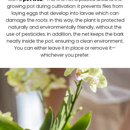
growing pot during cultivation. It prevents flies from
laying eggs that develop into larvae which can
damage the roots. In this way, the plant is protected
naturally and environmentally friendly, without the
use of pesticides. In addition, the net keeps the bark
neatly inside the pot, ensuring a clean environment.
You can either leave it in place or remove it—
whichever you prefer.