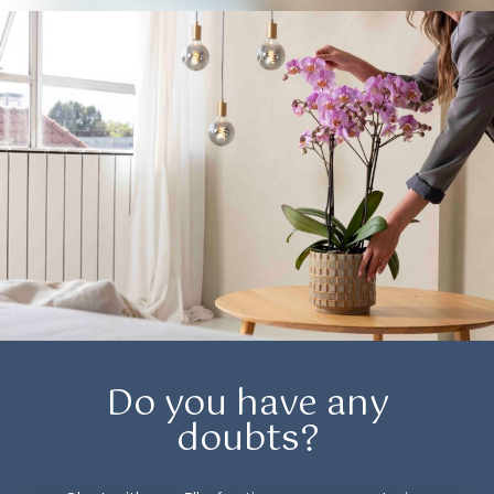
Do you have any
doubts?