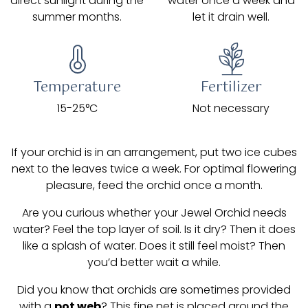
direct sunlight during the
water once a week and
summer months.
let it drain well.
Temperature
Fertilizer
15-25°C
Not necessary
If your orchid is in an arrangement, put two ice cubes
next to the leaves twice a week. For optimal flowering
pleasure, feed the orchid once a month.
Are you curious whether your Jewel Orchid needs
water? Feel the top layer of soil. Is it dry? Then it does
like a splash of water. Does it still feel moist? Then
you’d better wait a while.
Did you know that orchids are sometimes provided
with a
pot web
? This fine net is placed around the