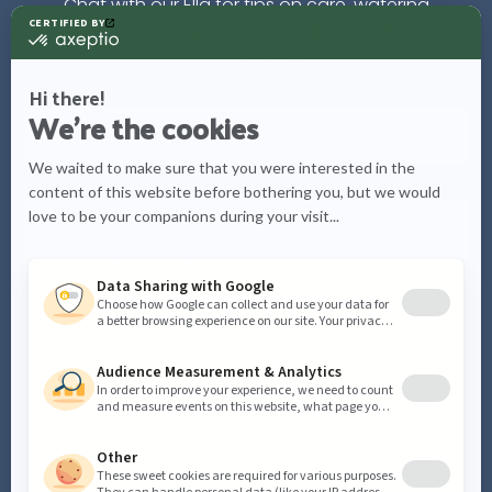
Chat with our Ella for tips on care, watering
schedules, and more information about the
Phalaenopsis
Chat with
Ella
What would you like to know
more about?
Care tips
Watering schedules