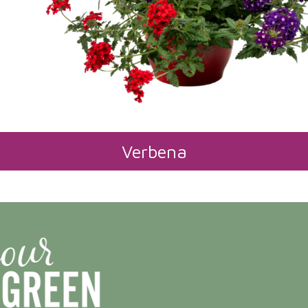
Verbena