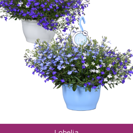
Lobelia