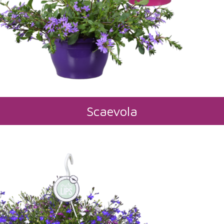
Scaevola