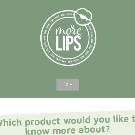
En
hich product would you like 
know more about?