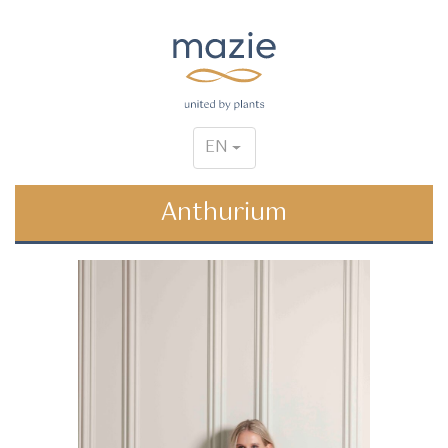
EN
Anthurium