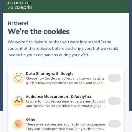
What would you like to know
more about?
Care tips
Watering schedules
Plant info