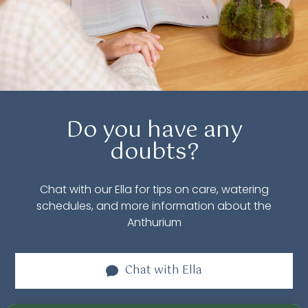
Do you have any
doubts?
Chat with our Ella for tips on care, watering
schedules, and more information about the
Anthurium
Chat with
Ella