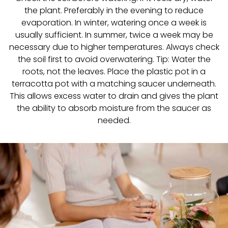
the plant. Preferably in the evening to reduce
evaporation. In winter, watering once a week is
usually sufficient. In summer, twice a week may be
necessary due to higher temperatures. Always check
the soil first to avoid overwatering. Tip: Water the
roots, not the leaves. Place the plastic pot in a
terracotta pot with a matching saucer underneath.
This allows excess water to drain and gives the plant
the ability to absorb moisture from the saucer as
needed.