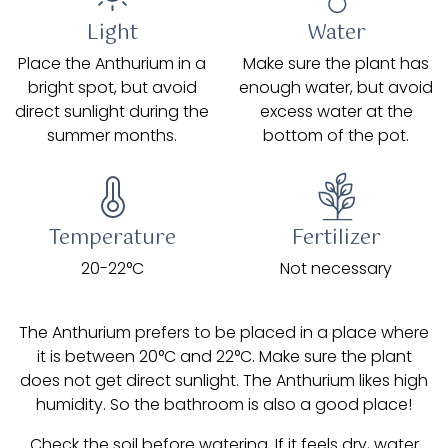
Light
Water
Place the Anthurium in a
Make sure the plant has
bright spot, but avoid
enough water, but avoid
direct sunlight during the
excess water at the
summer months.
bottom of the pot.
Temperature
Fertilizer
20-22°C
Not necessary
The Anthurium prefers to be placed in a place where
it is between 20°C and 22°C. Make sure the plant
does not get direct sunlight. The Anthurium likes high
humidity. So the bathroom is also a good place!
Check the soil before watering. If it feels dry, water