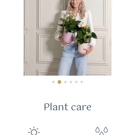
Plant care