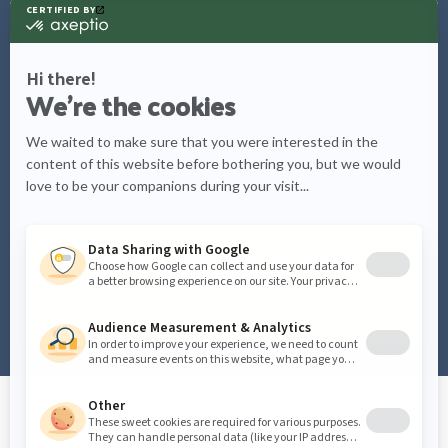
What would you like to know
more about?
Care tips
Watering schedules
Plant info