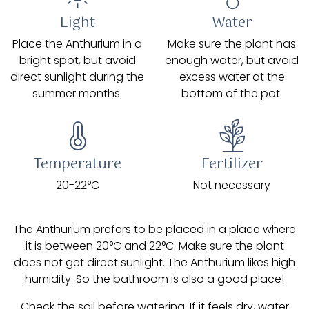
Light
Water
Place the Anthurium in a
Make sure the plant has
bright spot, but avoid
enough water, but avoid
direct sunlight during the
excess water at the
summer months.
bottom of the pot.
Temperature
Fertilizer
20-22°C
Not necessary
The Anthurium prefers to be placed in a place where
it is between 20°C and 22°C. Make sure the plant
does not get direct sunlight. The Anthurium likes high
humidity. So the bathroom is also a good place!
Check the soil before watering. If it feels dry, water