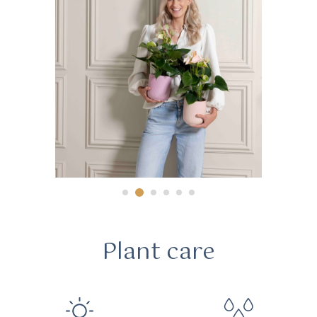
Plant care