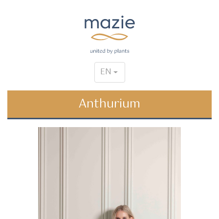
EN
Anthurium