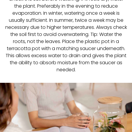
the plant. Preferably in the evening to reduce
evaporation. In winter, watering once a week is
usually sufficient. In summer, twice a week may be
necessary due to higher temperatures. Always check
the soil first to avoid overwatering. Tip: Water the
roots, not the leaves. Place the plastic pot in a
terracotta pot with a matching saucer underneath.
This allows excess water to drain and gives the plant
the ability to absorb moisture from the saucer as
needed.