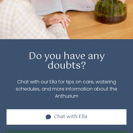
Do you have any
doubts?
Chat with our Ella for tips on care, watering
schedules, and more information about the
Anthurium
Chat with
Ella