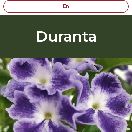
En
Duranta