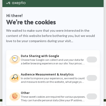
Chat with our Aron for tips on care, watering
schedules, and more information about the Duranta
Chat with
Aron
What would you like to know
more about?
Care tips
Watering schedules
Plant info