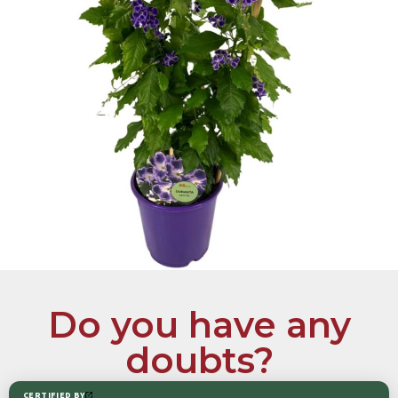
Do you have any
doubts?