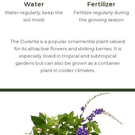
Water
Fertilizer
Water regularly, keep the
Fertilize regularly during
soil moist
the growing season
The Duranta is a popular ornamental plant valued
for its attractive flowers and striking berries. It is
especially loved in tropical and subtropical
gardens but can also be grown as a container
plant in colder climates.