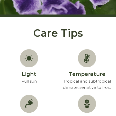
Care Tips
Light
Temperature
Full sun
Tropical and subtropical
climate, sensitive to frost